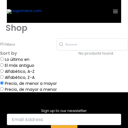
Ir
al
contenido
Shop
Filters
Sort by
No products found.
Lo último en
El más antiguo
Alfabético, A-Z
Alfabético, Z-A
Precio, de menor a mayor
Precio, de mayor a menor
Sign up to our newsletter