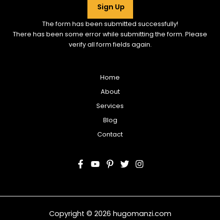
Sign Up
The form has been submitted successfully!
There has been some error while submitting the form. Please
verify all form fields again.
Home
About
Services
Blog
Contact
Copyright © 2026 hugomanzi.com